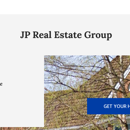
JP Real Estate Group
ve
GET YOUR 