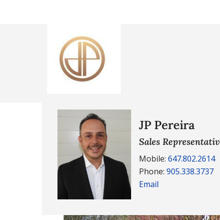
JP Pereira
Sales Representati
Mobile:
647.802.2614
Phone:
905.338.3737
Email