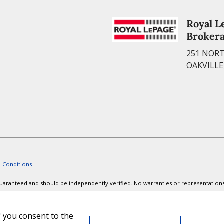
Royal L
Broker
251 NORT
OAKVILLE
 Conditions
t guaranteed and should be independently verified. No warranties or representation
ords or tenants currently under contract. The trademarks REALTOR®, REALTORS® and
are members of CREA.
," you consent to the
ted logos are owned by CREA and identify the quality of services provided by rea