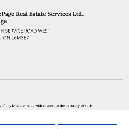
S
o
i
n
h
ePage Real Estate Services Ltd.,
o
l
age
t
a
k
H SERVICE ROAD WEST
e
r
, ON L6M3E7
r
e
e
s
t
s of any kind are made with respect to the accuracy of such
 the REALTOR® logo are controlled by The Canadian Real Estate
l estate professionals who are members of CREA.