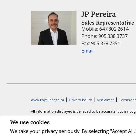
JP Pereira
Sales Representative
Mobile: 647.802.2614
Phone: 905.338.3737
Fax: 905.338.7351
Email
|
|
|
www.royallepage.ca
Privacy Policy
Disclaimer
Terms and
All information displayed is believed to be accurate, but is no
information. Not intended to solicit buyers or sellers, landl
We use cookies
Association (CREA) and identify real estate professionals who 
We take your privacy seriously. By selecting "Accept All
The trademarks MLS®, Multiple Listing Service® and the associa