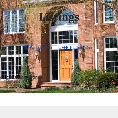
Listings
MY LISTINGS
OFFICE LISTINGS
ng available listings.