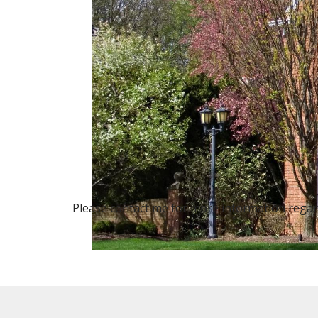
Please contact me for more information regardi