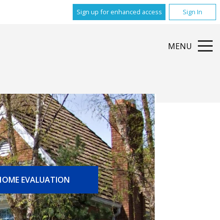
Sign up for enhanced access
Sign In
MENU
HOME EVALUATION