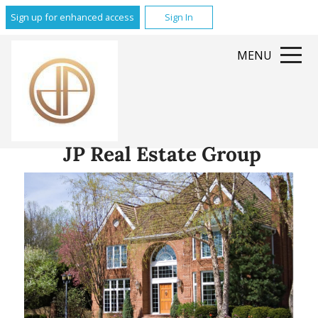
Sign up for enhanced access
Sign In
MENU
JP Real Estate Group