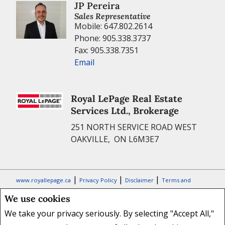
JP Pereira
Sales Representative
Mobile: 647.802.2614
Phone: 905.338.3737
Fax: 905.338.7351
Email
Royal LePage Real Estate
Services Ltd., Brokerage
251 NORTH SERVICE ROAD WEST
OAKVILLE, ON L6M3E7
|
|
|
www.royallepage.ca
Privacy Policy
Disclaimer
Terms and
Conditions
We use cookies
All information displayed is believed to be accurate, but is not
We take your privacy seriously. By selecting "Accept All,"
guaranteed and should be independently verified. No warranties or