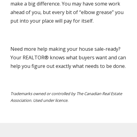
make a big difference. You may have some work
ahead of you, but every bit of “elbow grease” you
put into your place will pay for itself.
Need more help making your house sale-ready?
Your REALTOR® knows what buyers want and can
help you figure out exactly what needs to be done.
Trademarks owned or controlled by The Canadian Real Estate
Association. Used under licence.