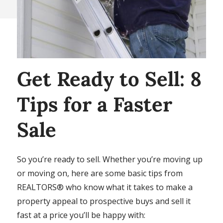
Get Ready to Sell: 8
Tips for a Faster
Sale
So you’re ready to sell. Whether you’re moving up
or moving on, here are some basic tips from
REALTORS® who know what it takes to make a
property appeal to prospective buys and sell it
fast at a price you’ll be happy with: