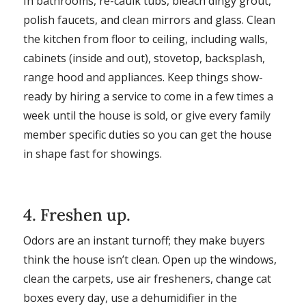
In bathrooms, re-caulk tubs, bleach dingy grout,
polish faucets, and clean mirrors and glass. Clean
the kitchen from floor to ceiling, including walls,
cabinets (inside and out), stovetop, backsplash,
range hood and appliances. Keep things show-
ready by hiring a service to come in a few times a
week until the house is sold, or give every family
member specific duties so you can get the house
in shape fast for showings.
4. Freshen up.
Odors are an instant turnoff; they make buyers
think the house isn’t clean. Open up the windows,
clean the carpets, use air fresheners, change cat
boxes every day, use a dehumidifier in the