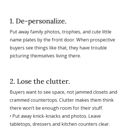
1. De-personalize.
Put away family photos, trophies, and cute little
name plates by the front door. When prospective
buyers see things like that, they have trouble
picturing themselves living there.
2. Lose the clutter.
Buyers want to see space, not jammed closets and
crammed countertops. Clutter makes them think
there won’t be enough room for their stuff.
• Put away knick-knacks and photos. Leave
tabletops, dressers and kitchen counters clear.