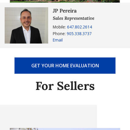
JP Pereira
Sales Representative
Mobile:
647.802.2614
Phone:
905.338.3737
Email
GET YOUR HOME EVALUATION
For Sellers