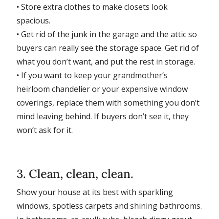
• Store extra clothes to make closets look
spacious.
• Get rid of the junk in the garage and the attic so
buyers can really see the storage space. Get rid of
what you don’t want, and put the rest in storage.
• If you want to keep your grandmother’s
heirloom chandelier or your expensive window
coverings, replace them with something you don’t
mind leaving behind. If buyers don’t see it, they
won’t ask for it.
3. Clean, clean, clean.
Show your house at its best with sparkling
windows, spotless carpets and shining bathrooms.