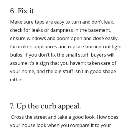
6. Fix it.
Make sure taps are easy to turn and don’t leak,
check for leaks or dampness in the basement,
ensure windows and doors open and close easily,
fix broken appliances and replace burned-out light
bulbs. If you don’t fix the small stuff, buyers will
assume it’s a sign that you haven’t taken care of
your home, and the big stuff isn’t in good shape
either.
7. Up the curb appeal.
Cross the street and take a good look. How does
your house look when you compare it to your