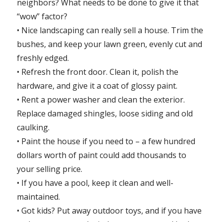
neighbors? What needs to be done to give it that
“wow” factor?
• Nice landscaping can really sell a house. Trim the
bushes, and keep your lawn green, evenly cut and
freshly edged.
• Refresh the front door. Clean it, polish the
hardware, and give it a coat of glossy paint.
• Rent a power washer and clean the exterior.
Replace damaged shingles, loose siding and old
caulking.
• Paint the house if you need to – a few hundred
dollars worth of paint could add thousands to
your selling price.
• If you have a pool, keep it clean and well-
maintained.
• Got kids? Put away outdoor toys, and if you have