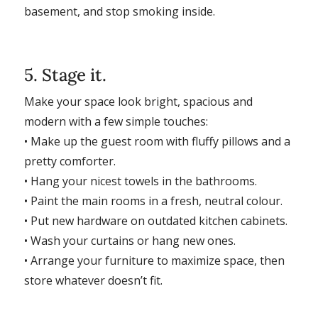
basement, and stop smoking inside.
5. Stage it.
Make your space look bright, spacious and
modern with a few simple touches:
• Make up the guest room with fluffy pillows and a
pretty comforter.
• Hang your nicest towels in the bathrooms.
• Paint the main rooms in a fresh, neutral colour.
• Put new hardware on outdated kitchen cabinets.
• Wash your curtains or hang new ones.
• Arrange your furniture to maximize space, then
store whatever doesn’t fit.