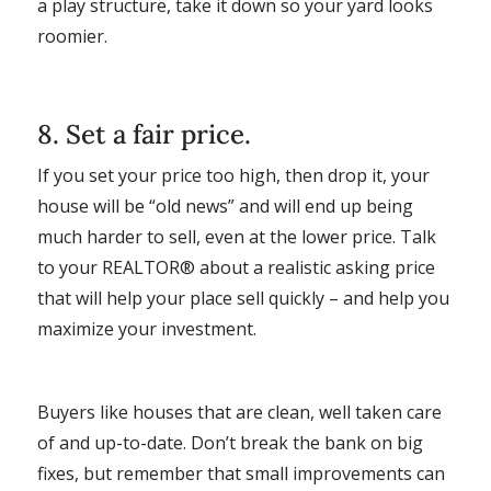
a play structure, take it down so your yard looks
roomier.
8. Set a fair price.
If you set your price too high, then drop it, your
house will be “old news” and will end up being
much harder to sell, even at the lower price. Talk
to your REALTOR® about a realistic asking price
that will help your place sell quickly – and help you
maximize your investment.
Buyers like houses that are clean, well taken care
of and up-to-date. Don’t break the bank on big
fixes, but remember that small improvements can